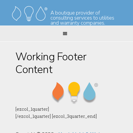
Skip
Skip
to
to
A boutique provider of
consulting services to utilities
primary
main
and warranty companies.
navigation
content
Working Footer
Content
[ezcol_1quarter]
[/ezcol_1quarter] [ezcol_3quarter_end]