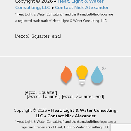
Copyright © 2026 •
Heat, Light & Water
Consulting, LLC
•
Contact Nick Alexander
“Heat Light & Water Consulting” and the flame/bulb/drop logos are
a registered trademark of Heat, Light & Water Consulting, LLC.
[/ezcol_3quarter_end]
[ezcol_1quarter]
[/ezcol_1quarter] [ezcol_3quarter_end]
Copyright © 2026 •
Heat, Light & Water Consulting,
LLC
•
Contact Nick Alexander
“Heat Light & Water Consulting” and the flame/bulb/drop logos are a
registered trademark of Heat, Light & Water Consulting, LLC.