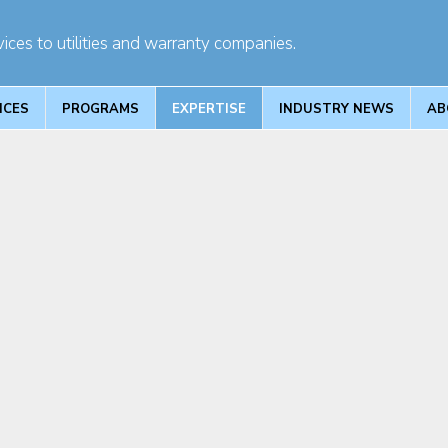
ices to utilities and warranty companies.
ICES
PROGRAMS
EXPERTISE
INDUSTRY NEWS
AB