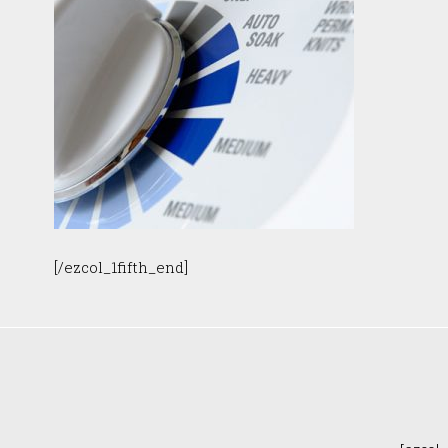
[/ezcol_1fifth_end]