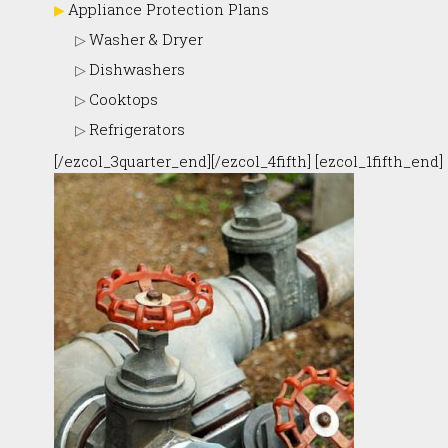
Appliance Protection Plans
Washer & Dryer
Dishwashers
Cooktops
Refrigerators
[/ezcol_3quarter_end][/ezcol_4fifth] [ezcol_1fifth_end]