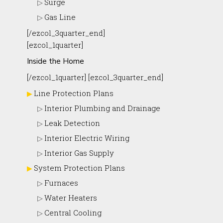
Surge
Gas Line
[/ezcol_3quarter_end]
[ezcol_1quarter]
Inside the Home
[/ezcol_1quarter] [ezcol_3quarter_end]
Line Protection Plans
Interior Plumbing and Drainage
Leak Detection
Interior Electric Wiring
Interior Gas Supply
System Protection Plans
Furnaces
Water Heaters
Central Cooling