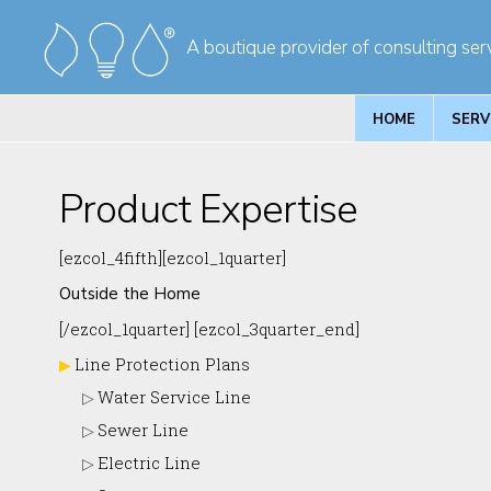
Skip
Skip
A boutique provider of consulting serv
to
to
primary
main
navigation
content
HOME
SERV
Product Expertise
[ezcol_4fifth][ezcol_1quarter]
Outside the Home
[/ezcol_1quarter] [ezcol_3quarter_end]
Line Protection Plans
Water Service Line
Sewer Line
Electric Line