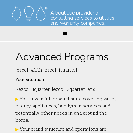
Skip
Skip
to
to
A boutique provider of
consulting services to utilities
primary
main
and warranty companies.
navigation
content
Advanced Programs
[ezcol_4fifth][ezcol_1quarter]
Your Situation
[/ezcol_1quarter] [ezcol_3quarter_end]
You have a full product suite covering water,
energy, appliances, handyman services and
potentially other needs in and around the
home.
Your brand structure and operations are