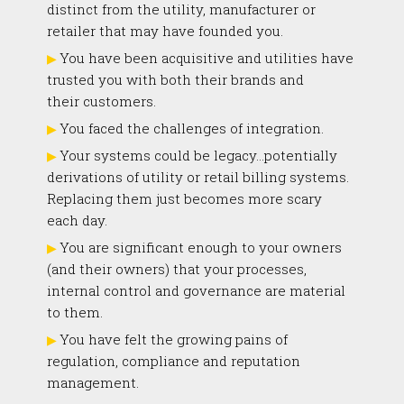
distinct from the utility, manufacturer or
retailer that may have founded you.
You have been acquisitive and utilities have
trusted you with both their brands and
their customers.
You faced the challenges of integration.
Your systems could be legacy…potentially
derivations of utility or retail billing systems.
Replacing them just becomes more scary
each day.
You are significant enough to your owners
(and their owners) that your processes,
internal control and governance are material
to them.
You have felt the growing pains of
regulation, compliance and reputation
management.