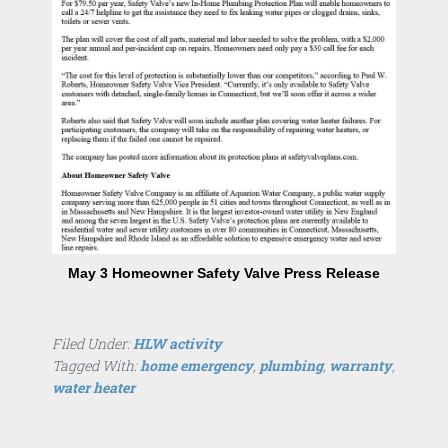
May 3 Homeowner Safety Valve Press Release
Filed Under:
HLW activity
Tagged With:
home emergency
,
plumbing
,
warranty
,
water heater