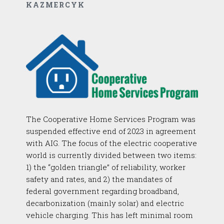
KAZMERCYK
The Cooperative Home Services Program was
suspended effective end of 2023 in agreement
with AIG. The focus of the electric cooperative
world is currently divided between two items:
1) the “golden triangle” of reliability, worker
safety and rates, and 2) the mandates of
federal government regarding broadband,
decarbonization (mainly solar) and electric
vehicle charging. This has left minimal room