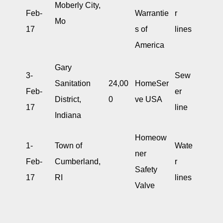
Moberly City,
Feb-
Warrantie
r
Mo
17
s of
lines
America
Gary
3-
Sew
Sanitation
24,00
HomeSer
Feb-
er
District,
0
ve USA
17
line
Indiana
Homeow
1-
Town of
Wate
ner
Feb-
Cumberland,
r
Safety
17
RI
lines
Valve