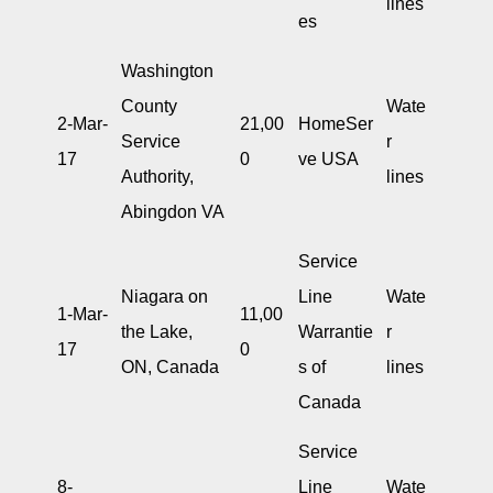
lines
es
Washington
County
Wate
2-Mar-
21,00
HomeSer
Service
r
17
0
ve USA
Authority,
lines
Abingdon VA
Service
Niagara on
Line
Wate
1-Mar-
11,00
the Lake,
Warrantie
r
17
0
ON, Canada
s of
lines
Canada
Service
8-
Line
Wate