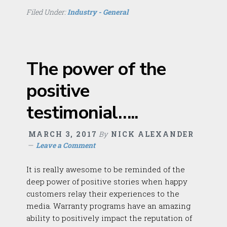
Filed Under:
Industry - General
The power of the
positive
testimonial…..
MARCH 3, 2017
By
NICK ALEXANDER
Leave a Comment
It is really awesome to be reminded of the
deep power of positive stories when happy
customers relay their experiences to the
media. Warranty programs have an amazing
ability to positively impact the reputation of