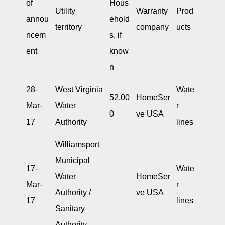
of
Hous
Utility
Warranty
Prod
annou
ehold
territory
company
ucts
ncem
s, if
ent
know
n
28-
West Virginia
Wate
52,00
HomeSer
Mar-
Water
r
0
ve USA
17
Authority
lines
Williamsport
Municipal
17-
Wate
Water
HomeSer
Mar-
r
Authority /
ve USA
17
lines
Sanitary
Authority