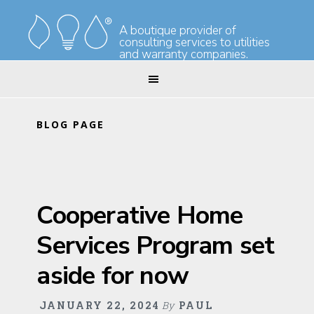
Skip
Skip
to
to
A boutique provider of
consulting services to utilities
primary
main
and warranty companies.
navigation
content
BLOG PAGE
Cooperative Home
Services Program set
aside for now
JANUARY 22, 2024
By
PAUL