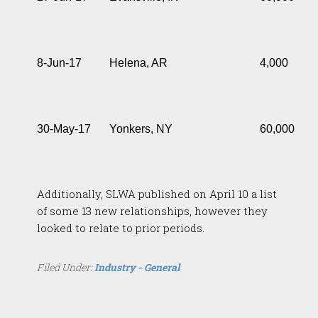
8-Jun-17
Helena, AR
4,000
30-May-17
Yonkers, NY
60,000
Additionally, SLWA published on April 10 a list
of some 13 new relationships, however they
looked to relate to prior periods.
Filed Under:
Industry - General