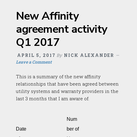
New Affinity
agreement activity
Q1 2017
APRIL 5, 2017
By
NICK ALEXANDER
Leave a Comment
This is a summary of the new affinity
relationships that have been agreed between
utility systems and warranty providers in the
last 3 months that I am aware of.
Num
Date
ber of