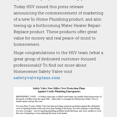
Today HSV issued this press release
announcing the commencement of marketing
of a new In-Home Plumbing product, and also
teeing up a forthcoming Water Heater Repair-
Replace product. These products offer great
value for money and real peace-of-mind to
homeowners.
Huge congratulations to the HSV team (what a
great group of dedicated customer-focused
professionals)! To find out more about
Homeowner Safety Valve visit
safetyvalveplans.com