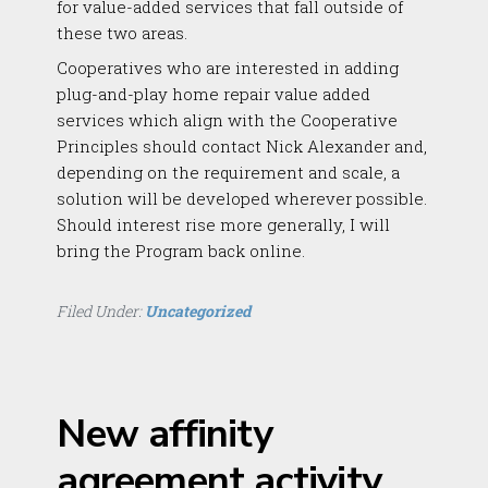
for value-added services that fall outside of
these two areas.
Cooperatives who are interested in adding
plug-and-play home repair value added
services which align with the Cooperative
Principles should contact Nick Alexander and,
depending on the requirement and scale, a
solution will be developed wherever possible.
Should interest rise more generally, I will
bring the Program back online.
Filed Under:
Uncategorized
New affinity
agreement activity