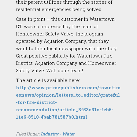
their parent utilities through the stories of
residential emergencies being solved.
Case in point – this customer in Watertown,
CT, was so impressed by the team at
Homeowner Safety Valve, the program
operated by Aquarion Company, that they
went to their local newspaper with the story.
Great positive publicity for Watertown Fire
District, Aquarion Company and Homeowner
Safety Valve. Well done team!
The article is available here:
http://www.primepublishers.com/towntim
esnews/opinion/letters_to_editor/grateful
-for-fire-district-
recommendation/article_3f53c31c-feb5-
11e6-8510-4bab781587b0.html
Filed Under:
Industry - Water