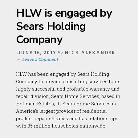
HLW is engaged by
Sears Holding
Company
JUNE 16, 2017
By
NICK ALEXANDER
Leave a Comment
HLW has been engaged by Sears Holding
Company to provide consulting services to its
highly successful and profitable warranty and
repair division, Sears Home Services, based in
Hoffman Estates, IL. Sears Home Services is
America’s largest provider of residential
product repair services and has relationships
with 35 million households nationwide.