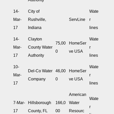
14-
City of
Wate
Mar-
Rushville,
ServLine
r
17
Indiana
lines
14-
Clayton
Wate
75,00
HomeSer
Mar-
County Water
r
0
ve USA
17
Authority
lines
10-
Wate
Del-Co Water
46,00
HomeSer
Mar-
r
Company
0
ve USA
17
lines
American
Wate
7-Mar-
Hillsborough
166,0
Water
r
17
County, FL
00
Resourc