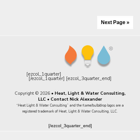
Next Page »
[ezcol_1quarter]
[/ezcol_1quarter] [ezcol_3quarter_end]
Copyright © 2026 •
Heat, Light & Water Consulting,
LLC
•
Contact Nick Alexander
“Heat Light & Water Consulting” and the flame/bulb/drop logos are a
registered trademark of Heat, Light & Water Consulting, LLC.
[/ezcol_3quarter_end]