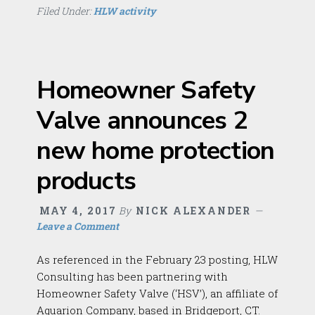
Filed Under:
HLW activity
Homeowner Safety
Valve announces 2
new home protection
products
MAY 4, 2017
By
NICK ALEXANDER
Leave a Comment
As referenced in the February 23 posting, HLW
Consulting has been partnering with
Homeowner Safety Valve (‘HSV’), an affiliate of
Aquarion Company, based in Bridgeport, CT.