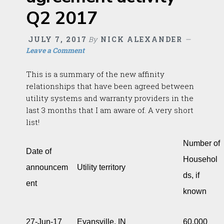
Q2 2017
JULY 7, 2017
By
NICK ALEXANDER
Leave a Comment
This is a summary of the new affinity
relationships that have been agreed between
utility systems and warranty providers in the
last 3 months that I am aware of. A very short
list!
Number of
Date of
Househol
announcem
Utility territory
ds, if
ent
known
27-Jun-17
Evansville, IN
60,000