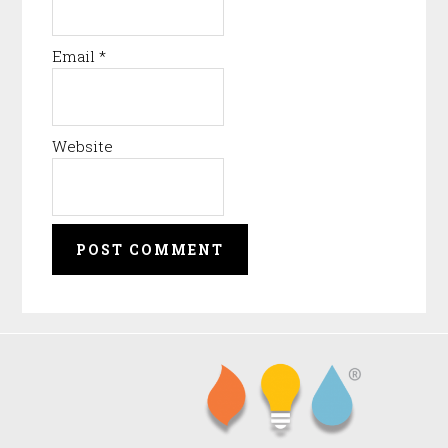
Email
*
Website