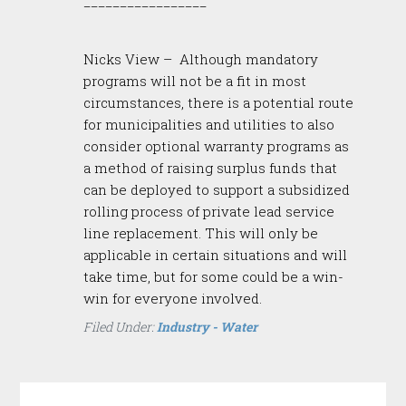
_________________
Nicks View – Although mandatory
programs will not be a fit in most
circumstances, there is a potential route
for municipalities and utilities to also
consider optional warranty programs as
a method of raising surplus funds that
can be deployed to support a subsidized
rolling process of private lead service
line replacement. This will only be
applicable in certain situations and will
take time, but for some could be a win-
win for everyone involved.
Filed Under:
Industry - Water
Reader