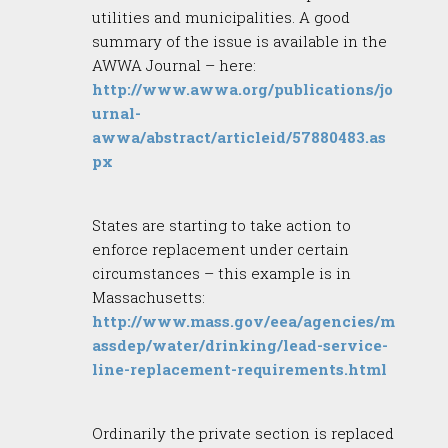
utilities and municipalities. A good
summary of the issue is available in the
AWWA Journal – here:
http://www.awwa.org/publications/jo
urnal-
awwa/abstract/articleid/57880483.as
px
States are starting to take action to
enforce replacement under certain
circumstances – this example is in
Massachusetts:
http://www.mass.gov/eea/agencies/m
assdep/water/drinking/lead-service-
line-replacement-requirements.html
Ordinarily the private section is replaced