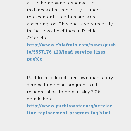
at the homeowner expense – but
instances of municipality – funded
replacement in certain areas are
appearing too. This one is very recently
in the news headlines in Pueblo,
Colorado:
http://www.chieftain.com/news/pueb
lo/5557176-120/lead-service-lines-
pueblo
.
Pueblo introduced their own mandatory
service line repair program to all
residential customers in May 2015:
details here
http://www.pueblowater.org/service-
line-replacement-program-faq.html