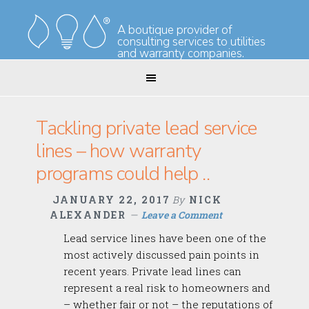
Skip
Skip
to
to
A boutique provider of
consulting services to utilities
primary
main
and warranty companies.
navigation
content
Tackling private lead service
lines – how warranty
programs could help ..
JANUARY 22, 2017
By
NICK
ALEXANDER
Leave a Comment
Lead service lines have been one of the
most actively discussed pain points in
recent years. Private lead lines can
represent a real risk to homeowners and
– whether fair or not – the reputations of