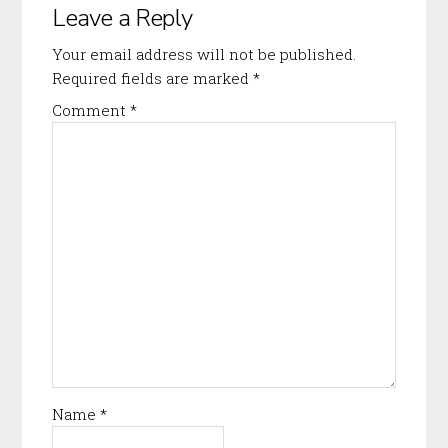
Leave a Reply
Interactions
Your email address will not be published.
Required fields are marked
*
Comment
*
Name
*