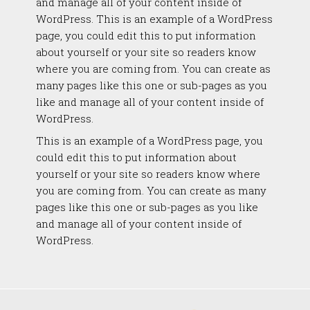
and manage all of your content inside of
WordPress. This is an example of a WordPress
page, you could edit this to put information
about yourself or your site so readers know
where you are coming from. You can create as
many pages like this one or sub-pages as you
like and manage all of your content inside of
WordPress.
This is an example of a WordPress page, you
could edit this to put information about
yourself or your site so readers know where
you are coming from. You can create as many
pages like this one or sub-pages as you like
and manage all of your content inside of
WordPress.