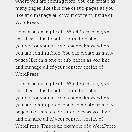
where you are coming from. You can create as
many pages like this one or sub-pages as you
like and manage all of your content inside of
WordPress.
This is an example of a WordPress page, you
could edit this to put information about
yourself or your site so readers know where
you are coming from. You can create as many
pages like this one or sub-pages as you like
and manage all of your content inside of
WordPress.
This is an example of a WordPress page, you
could edit this to put information about
yourself or your site so readers know where
you are coming from. You can create as many
pages like this one or sub-pages as you like
and manage all of your content inside of
WordPress. This is an example of a WordPress