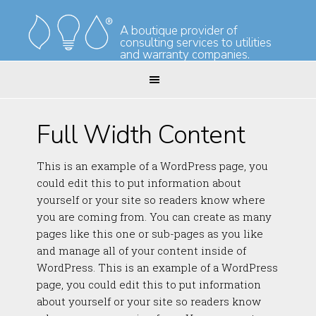
Skip
Skip
to
to
A boutique provider of
consulting services to utilities
primary
main
and warranty companies.
navigation
content
Full Width Content
This is an example of a WordPress page, you
could edit this to put information about
yourself or your site so readers know where
you are coming from. You can create as many
pages like this one or sub-pages as you like
and manage all of your content inside of
WordPress. This is an example of a WordPress
page, you could edit this to put information
about yourself or your site so readers know