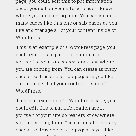
page, you could edit this to put information
about yourself or your site so readers know
where you are coming from. You can create as
many pages like this one or sub-pages as you
like and manage all of your content inside of
WordPress.
This is an example of a WordPress page, you
could edit this to put information about
yourself or your site so readers know where
you are coming from. You can create as many
pages like this one or sub-pages as you like
and manage all of your content inside of
WordPress.
This is an example of a WordPress page, you
could edit this to put information about
yourself or your site so readers know where
you are coming from. You can create as many
pages like this one or sub-pages as you like