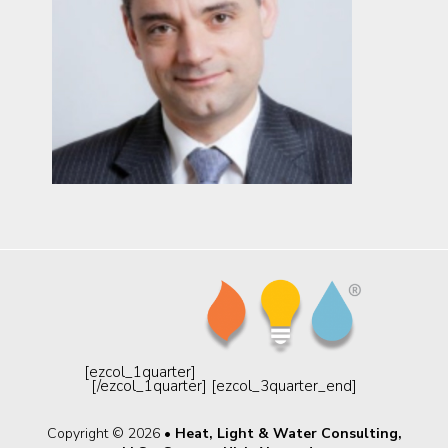
[ezcol_1quarter]
[/ezcol_1quarter] [ezcol_3quarter_end]
Copyright © 2026 •
Heat, Light & Water Consulting,