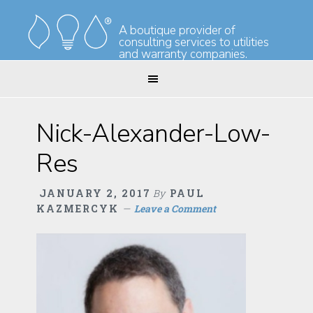
Skip
Skip
to
to
A boutique provider of
consulting services to utilities
primary
main
and warranty companies.
navigation
content
Nick-Alexander-Low-
Res
JANUARY 2, 2017
By
PAUL
KAZMERCYK
Leave a Comment