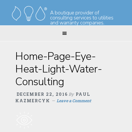
Skip
Skip
to
to
A boutique provider of
consulting services to utilities
primary
main
and warranty companies.
navigation
content
Home-Page-Eye-
Heat-Light-Water-
Consulting
DECEMBER 22, 2016
By
PAUL
KAZMERCYK
Leave a Comment