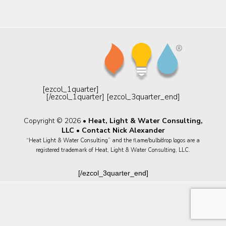
[ezcol_1quarter]
[/ezcol_1quarter] [ezcol_3quarter_end]
Copyright © 2026 •
Heat, Light & Water Consulting,
LLC
•
Contact Nick Alexander
“Heat Light & Water Consulting” and the flame/bulb/drop logos are a
registered trademark of Heat, Light & Water Consulting, LLC.
[/ezcol_3quarter_end]