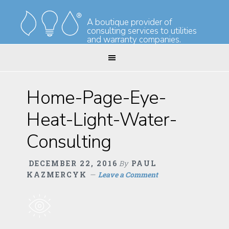
Skip
Skip
to
to
A boutique provider of
consulting services to utilities
primary
main
and warranty companies.
navigation
content
Home-Page-Eye-
Heat-Light-Water-
Consulting
DECEMBER 22, 2016
By
PAUL
KAZMERCYK
Leave a Comment