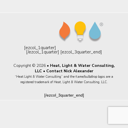
[ezcol_1quarter]
[/ezcol_1quarter] [ezcol_3quarter_end]
Copyright © 2026 •
Heat, Light & Water Consulting,
LLC
•
Contact Nick Alexander
“Heat Light & Water Consulting” and the flame/bulb/drop logos are a
registered trademark of Heat, Light & Water Consulting, LLC.
[/ezcol_3quarter_end]