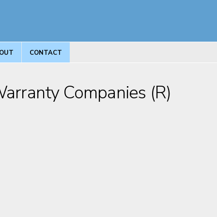
OUT
CONTACT
 Warranty Companies (R)