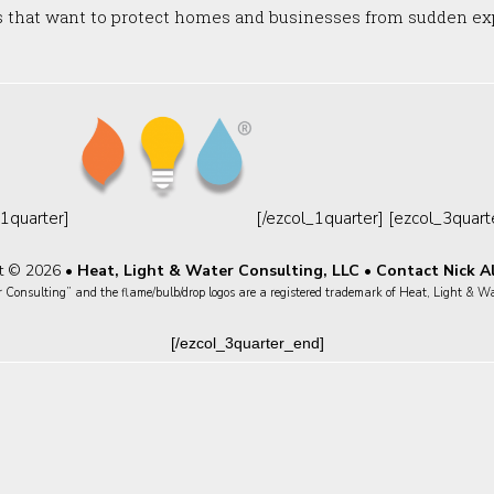
s that want to protect homes and businesses from sudden exp
1quarter]
[/ezcol_1quarter] [ezcol_3quar
t © 2026 •
Heat, Light & Water Consulting, LLC
•
Contact Nick A
Consulting” and the flame/bulb/drop logos are a registered trademark of Heat, Light & W
[/ezcol_3quarter_end]