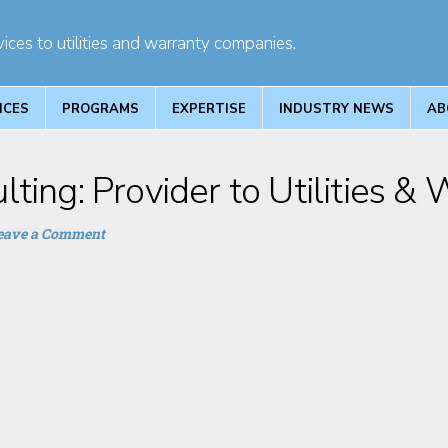
ices to utilities and warranty companies.
ICES
PROGRAMS
EXPERTISE
INDUSTRY NEWS
AB
ting: Provider to Utilities &
eave a Comment