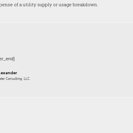
ense of a utility supply or usage breakdown.
ter_end]
lexander
ater Consulting, LLC.