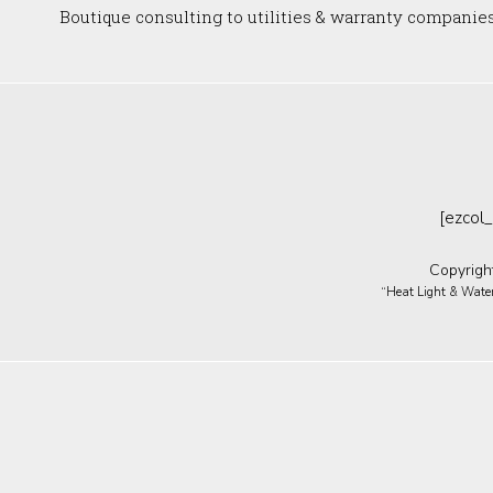
Boutique consulting to utilities & warranty companie
[ezcol_
Copyrigh
“Heat Light & Water 