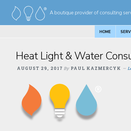
Skip
Skip
A boutique provider of consulting serv
to
to
primary
main
navigation
content
HOME
SERV
Heat Light & Water Consul
AUGUST 29, 2017
By
PAUL KAZMERCYK
L