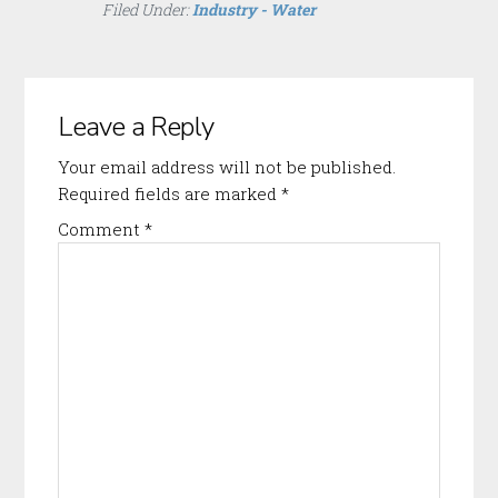
Filed Under:
Industry - Water
Reader
Leave a Reply
Interactions
Your email address will not be published.
Required fields are marked
*
Comment
*