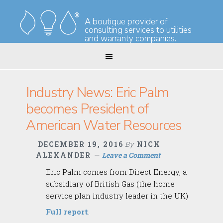
Skip
Skip
to
to
A boutique provider of
consulting services to utilities
primary
main
and warranty companies.
navigation
content
Industry News: Eric Palm
becomes President of
American Water Resources
DECEMBER 19, 2016
By
NICK
ALEXANDER
Leave a Comment
Eric Palm comes from Direct Energy, a
subsidiary of British Gas (the home
service plan industry leader in the UK)
Full report
.