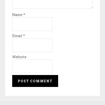
Name
*
Email
*
Website