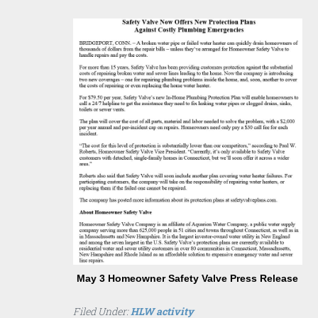
May 3 Homeowner Safety Valve Press Release
Filed Under:
HLW activity