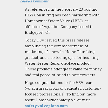
Leave a Comment
As referenced in the February 23 posting,
HLW Consulting has been partnering with
Homeowner Safety Valve (‘HSV’), an
affiliate of Aquarion Company, based in
Bridgeport, CT.
Today HSV issued this press release
announcing the commencement of
marketing of a new In-Home Plumbing
product, and also teeing up a forthcoming
Water Heater Repair-Replace product.
These products offer great value for money
and real peace-of-mind to homeowners.
Huge congratulations to the HSV team
(what a great group of dedicated customer-
focused professionals)! To find out more
about Homeowner Safety Valve visit
safetyvalveplans.com