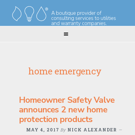
Skip
Skip
to
to
A boutique provider of
consulting services to utilities
primary
main
and warranty companies.
navigation
content
home emergency
Homeowner Safety Valve
announces 2 new home
protection products
MAY 4, 2017
By
NICK ALEXANDER