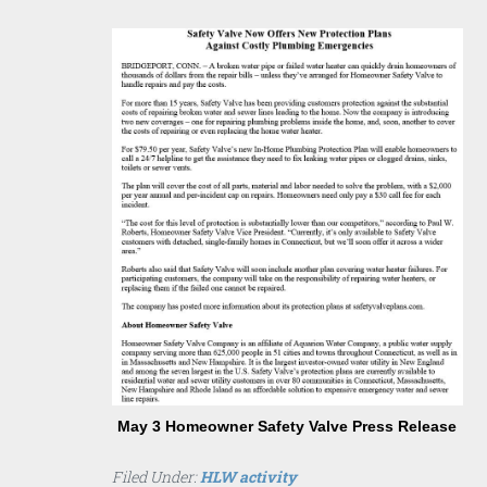
May 3 Homeowner Safety Valve Press Release
Filed Under:
HLW activity