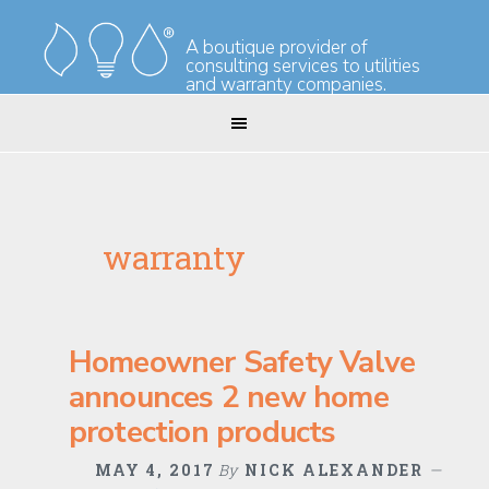
Skip
Skip
to
to
A boutique provider of
consulting services to utilities
primary
main
and warranty companies.
navigation
content
warranty
Homeowner Safety Valve
announces 2 new home
protection products
MAY 4, 2017
By
NICK ALEXANDER