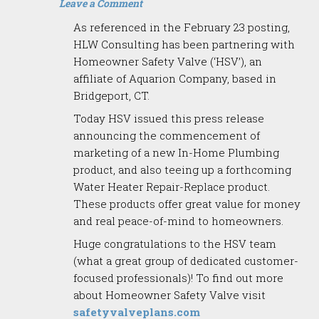
Leave a Comment
As referenced in the February 23 posting,
HLW Consulting has been partnering with
Homeowner Safety Valve (‘HSV’), an
affiliate of Aquarion Company, based in
Bridgeport, CT.
Today HSV issued this press release
announcing the commencement of
marketing of a new In-Home Plumbing
product, and also teeing up a forthcoming
Water Heater Repair-Replace product.
These products offer great value for money
and real peace-of-mind to homeowners.
Huge congratulations to the HSV team
(what a great group of dedicated customer-
focused professionals)! To find out more
about Homeowner Safety Valve visit
safetyvalveplans.com